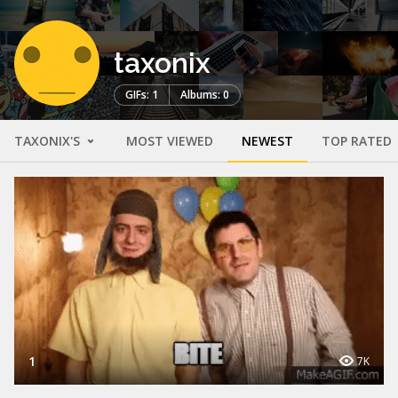
taxonix
GIFs: 1
Albums: 0
TAXONIX'S
MOST VIEWED
NEWEST
TOP RATED
1
7K