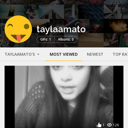
taylaamato
GIFs: 1
Albums: 0
TAYLAAMATO'S
MOST VIEWED
NEWEST
TOP RA
1
126