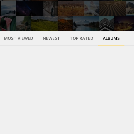
MOST VIEWED
NEWEST
TOP RATED
ALBUMS