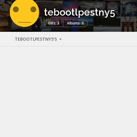
tebootlpestny5
GIFs: 3
Albums: 0
TEBOOTLPESTNY5'S