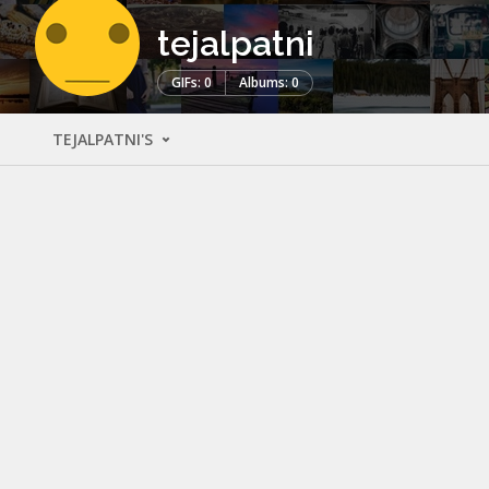
tejalpatni
GIFs: 0
Albums: 0
TEJALPATNI'S