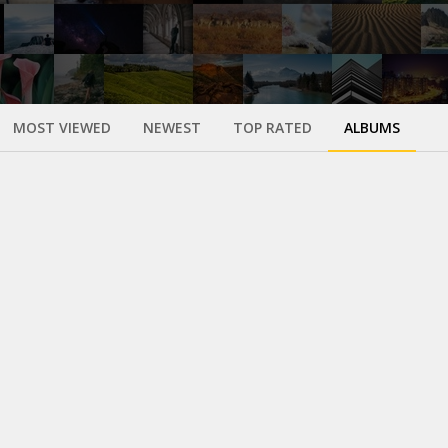
MOST VIEWED
NEWEST
TOP RATED
ALBUMS