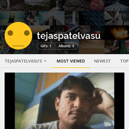
tejaspatelvasu
GIFs: 1
Albums: 0
TEJASPATELVASU'S
MOST VIEWED
NEWEST
TOP