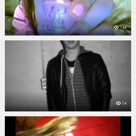
144
74