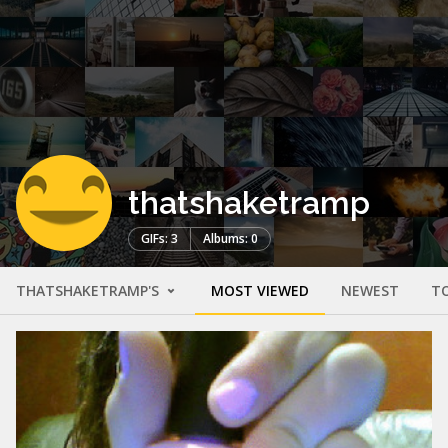
thatshaketramp
GIFs: 3
Albums: 0
THATSHAKETRAMP'S
MOST VIEWED
NEWEST
T