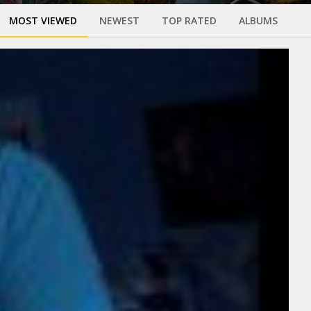
MOST VIEWED
NEWEST
TOP RATED
ALBUMS