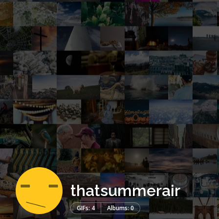
thatsummerair
GIFs: 4
Albums: 0