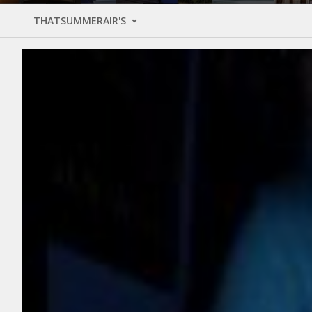
THATSUMMERAIR'S