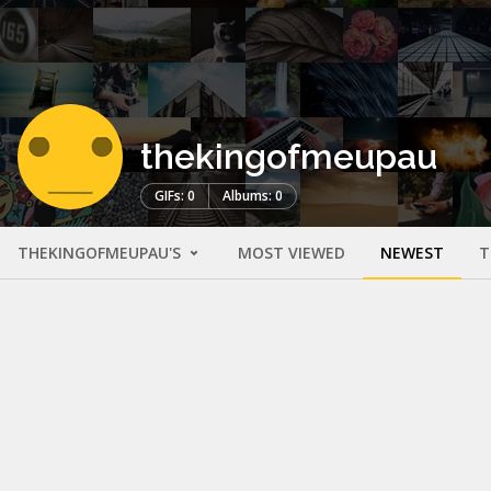
thekingofmeupau
GIFs: 0
Albums: 0
THEKINGOFMEUPAU'S
MOST VIEWED
NEWEST
T