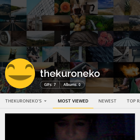
thekuroneko
GIFs: 7
Albums: 0
THEKURONEKO'S
MOST VIEWED
NEWEST
TOP 