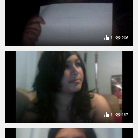
1
206
1
187