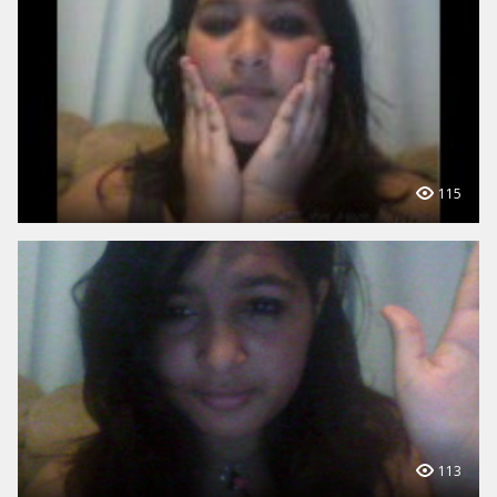
115
113