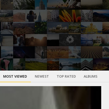
MOST VIEWED
NEWEST
TOP RATED
ALBUMS