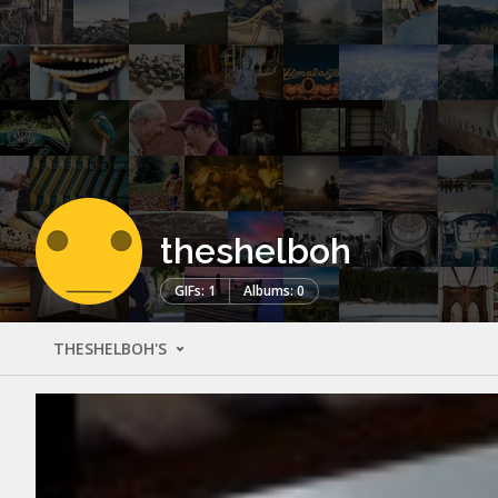
theshelboh
GIFs: 1
Albums: 0
THESHELBOH'S