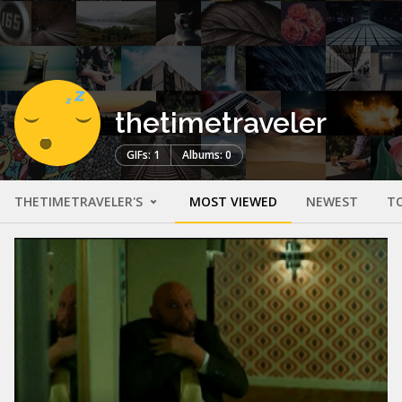
thetimetraveler
GIFs: 1
Albums: 0
THETIMETRAVELER'S
MOST VIEWED
NEWEST
T