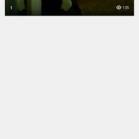
1
105