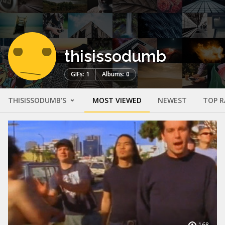
thisissodumb
GIFs: 1
Albums: 0
THISISSODUMB'S
MOST VIEWED
NEWEST
TOP R
168