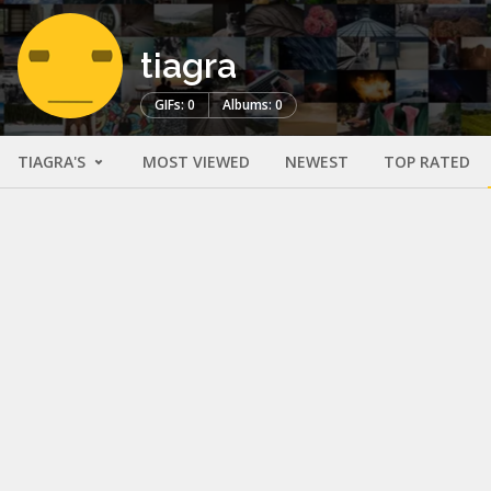
tiagra
GIFs: 0
Albums: 0
TIAGRA'S
MOST VIEWED
NEWEST
TOP RATED