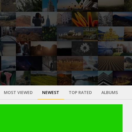
MOST VIEWED
NEWEST
TOP RATED
ALBUMS