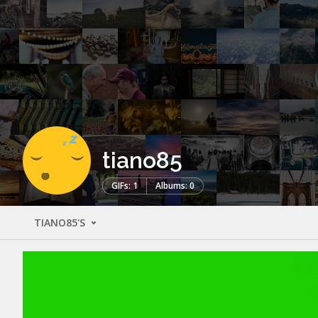
tiano85
GIFs: 1
Albums: 0
TIANO85'S