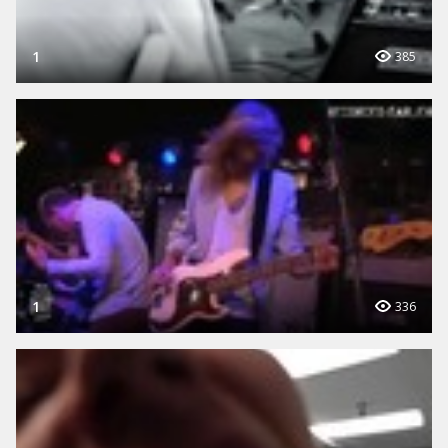
1
385
1
336