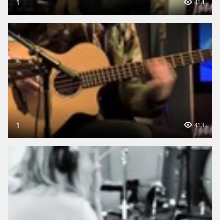
1
414
1
413