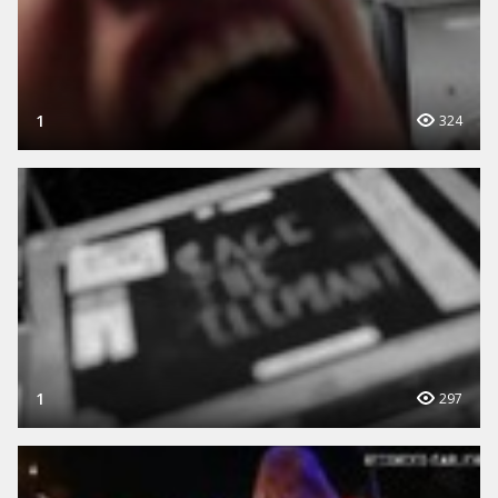
1
324
1
297