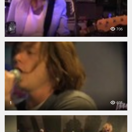
1
706
1
698