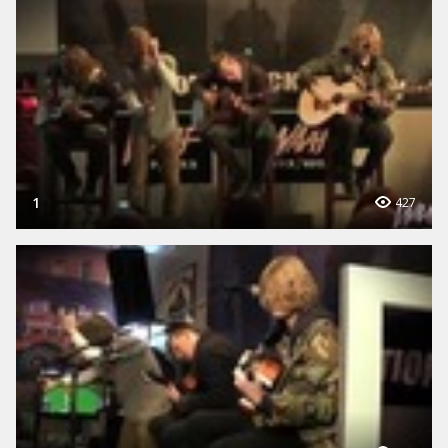
1
427