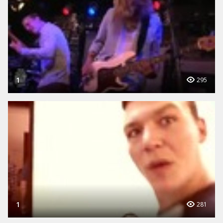
1
295
1
281