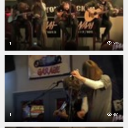
1
586
1
461