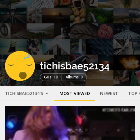
tichisbae52134
GIFs: 18
Albums: 0
TICHISBAE52134'S
MOST VIEWED
NEWEST
TOP 