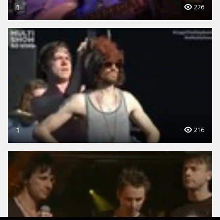
1
226
1
216