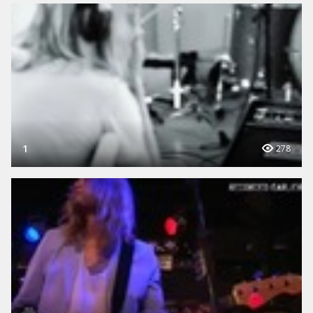
1
278