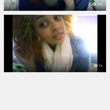
136
74