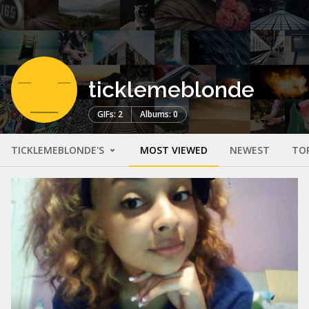
ticklemeblonde
GIFs: 2
Albums: 0
TICKLEMEBLONDE'S
MOST VIEWED
NEWEST
TO