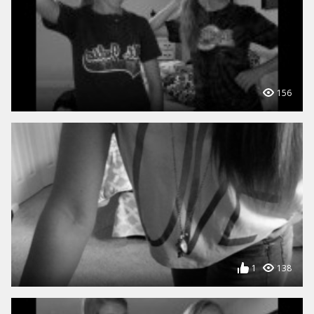
156
1
138