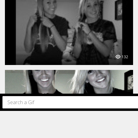
132
97