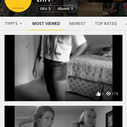
GIFs: 5
Albums: 0
TIFFF'S
MOST VIEWED
NEWEST
TOP RATED
1
174