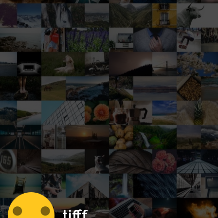
tifff