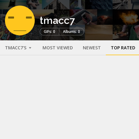
tmacc7
GIFs: 0
Albums: 0
TMACC7'S
MOST VIEWED
NEWEST
TOP RATED