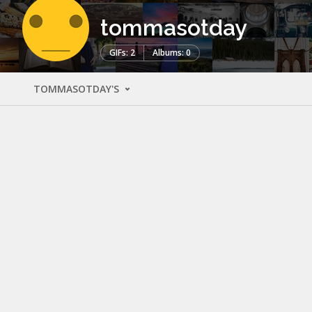
tommasotday
GIFs: 2
Albums: 0
TOMMASOTDAY'S