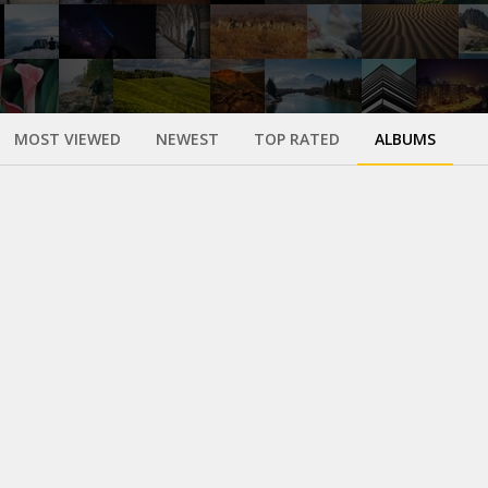
MOST VIEWED
NEWEST
TOP RATED
ALBUMS