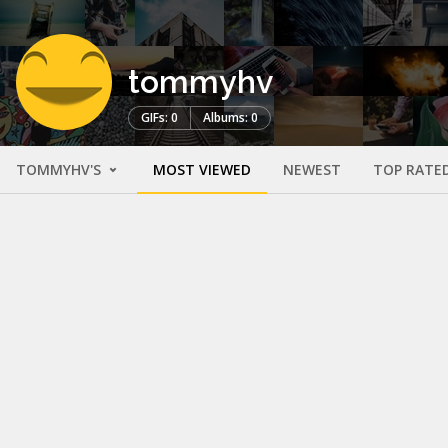
tommyhv
GIFs: 0
Albums: 0
TOMMYHV'S
MOST VIEWED
NEWEST
TOP RATE