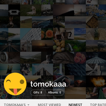
tomokaaa
GIFs: 8
Albums: 0
TOMOKAAA'S
MOST VIEWED
NEWEST
TOP RAT