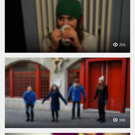
256
386