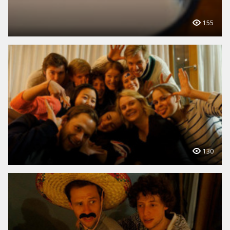
155
130