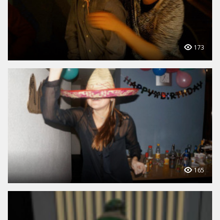
173
165