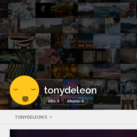
tonydeleon
GIFs: 5
Albums: 0
TONYDELEON'S