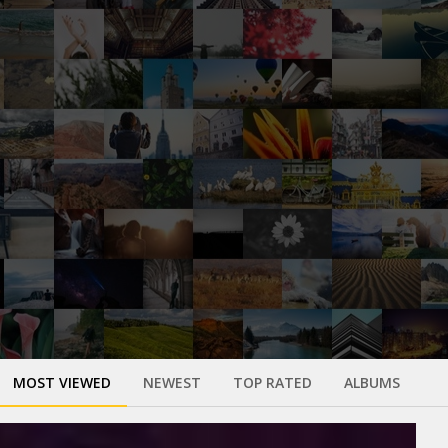
MOST VIEWED
NEWEST
TOP RATED
ALBUMS