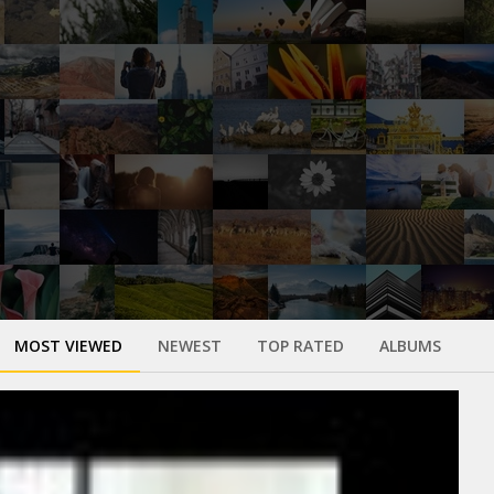
MOST VIEWED
NEWEST
TOP RATED
ALBUMS