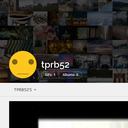
tprb52
GIFs: 1
Albums: 0
TPRB52'S