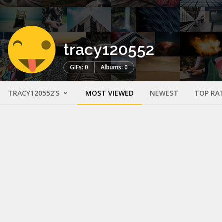
tracy120552
GIFs: 0
Albums: 0
TRACY120552'S
MOST VIEWED
NEWEST
TOP RA