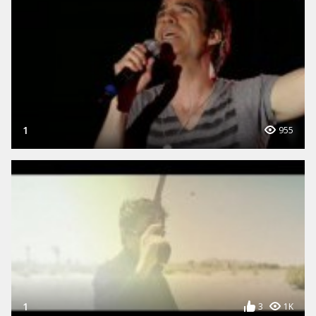
1
955
1
3
1K