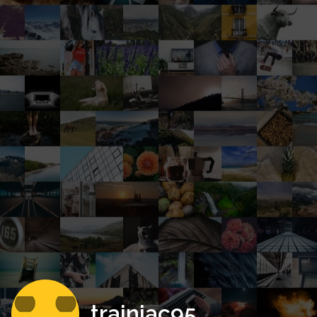
trainiac95