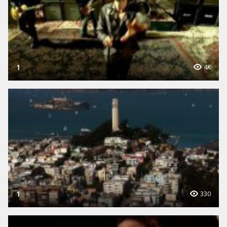
1
4K
1
330