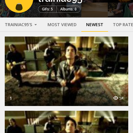
GIFs: 5
Albums: 0
TRAINIAC95'S
MOST VIEWED
NEWEST
TOP RAT
1
5K