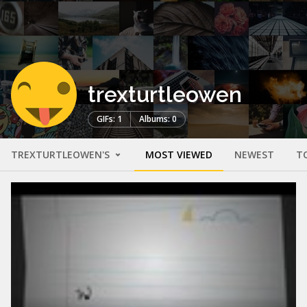
trexturtleowen
GIFs: 1
Albums: 0
TREXTURTLEOWEN'S
MOST VIEWED
NEWEST
T