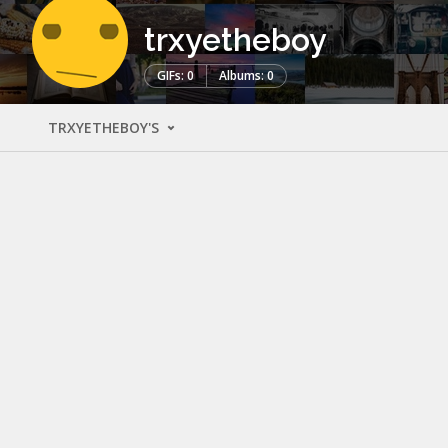
trxyetheboy
GIFs: 0
Albums: 0
TRXYETHEBOY'S