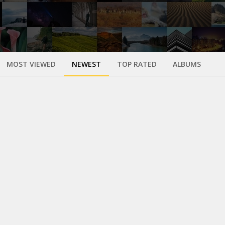
MOST VIEWED
NEWEST
TOP RATED
ALBUMS