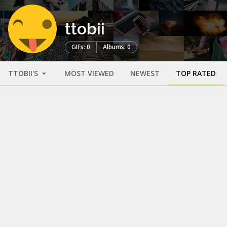
ttobii
GIFs: 0
Albums: 0
TTOBII'S
MOST VIEWED
NEWEST
TOP RATED