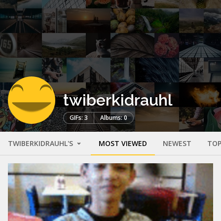
twiberkidrauhl
GIFs: 3
Albums: 0
TWIBERKIDRAUHL'S
MOST VIEWED
NEWEST
TOP