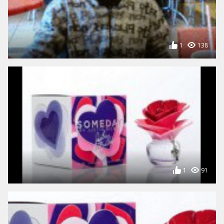
1
138
1
91