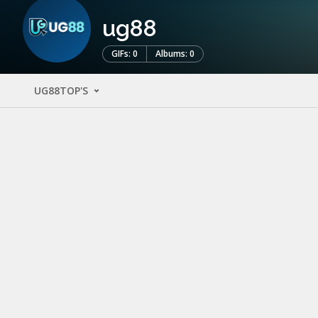
ug88
GIFs: 0
Albums: 0
UG88TOP'S