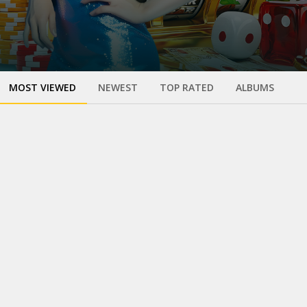
MOST VIEWED
NEWEST
TOP RATED
ALBUMS