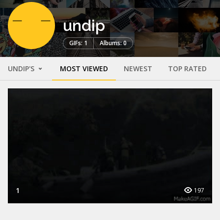
undip
GIFs: 1
Albums: 0
UNDIP'S
MOST VIEWED
NEWEST
TOP RATED
1
197