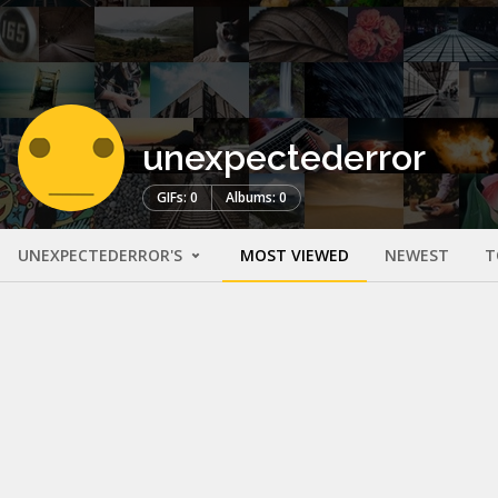
unexpectederror
GIFs: 0
Albums: 0
UNEXPECTEDERROR'S
MOST VIEWED
NEWEST
T