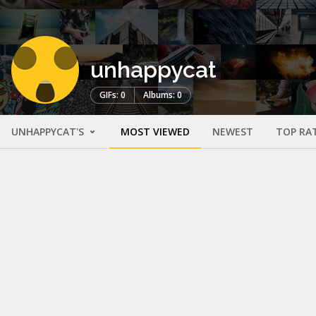
unhappycat
GIFs: 0
Albums: 0
UNHAPPYCAT'S
MOST VIEWED
NEWEST
TOP RA