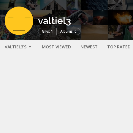
valtiel3
GIFs: 1
Albums: 0
VALTIEL3'S
MOST VIEWED
NEWEST
TOP RATED