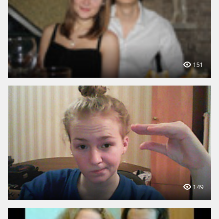
151
149