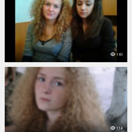
140
114