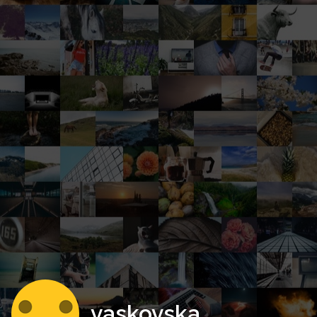
vaskovska