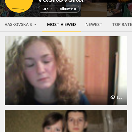
GIFs: 5
Albums: 0
VASKOVSKA'S
MOST VIEWED
NEWEST
TOP RAT
155