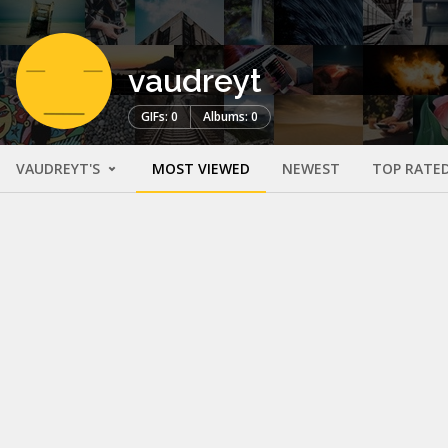
vaudreyt
GIFs: 0
Albums: 0
VAUDREYT'S
MOST VIEWED
NEWEST
TOP RATE