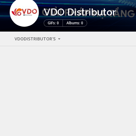
VDO Distributor
GIFs: 0
Albums: 0
VDODISTRIBUTOR'S