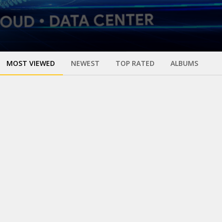
MOST VIEWED
NEWEST
TOP RATED
ALBUMS