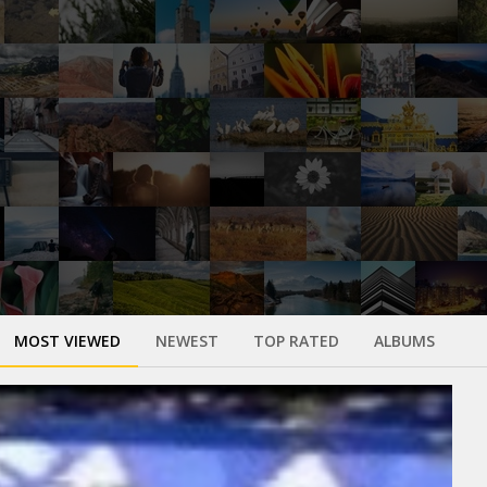
MOST VIEWED
NEWEST
TOP RATED
ALBUMS