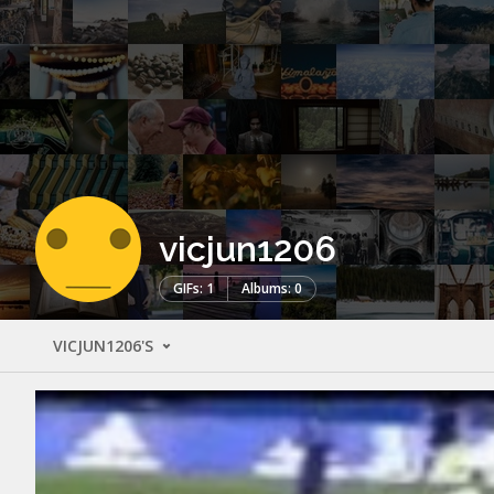
vicjun1206
GIFs: 1
Albums: 0
VICJUN1206'S