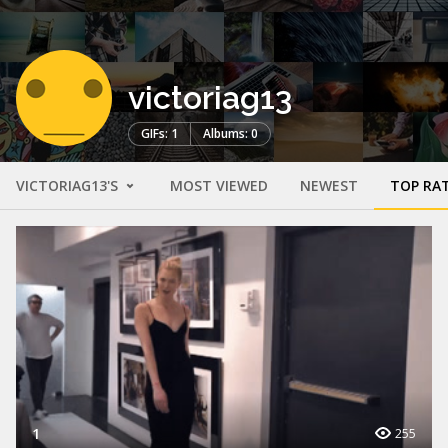
victoriag13
GIFs: 1
Albums: 0
VICTORIAG13'S
MOST VIEWED
NEWEST
TOP RA
1
255