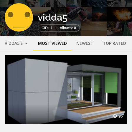
vidda5
GIFs: 1
Albums: 0
VIDDA5'S
MOST VIEWED
NEWEST
TOP RATED
96