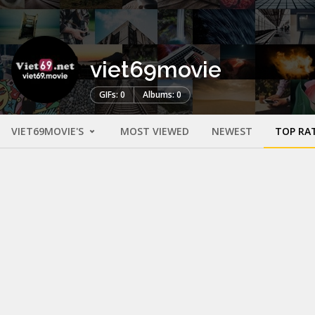
viet69movie
GIFs: 0
Albums: 0
VIET69MOVIE'S
MOST VIEWED
NEWEST
TOP RA