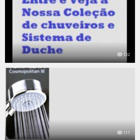
122
117