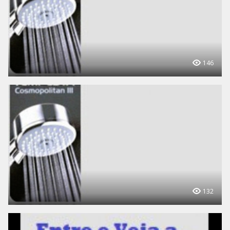
146
132