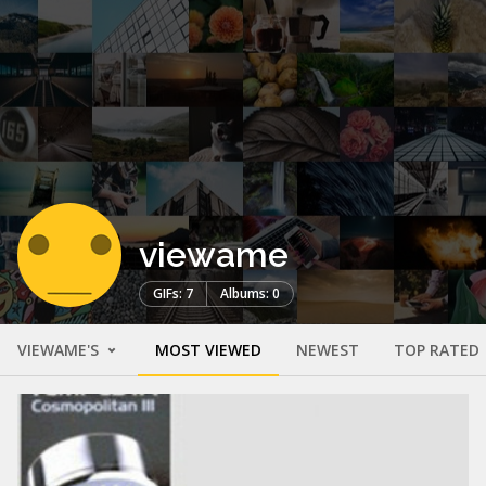
viewame
GIFs: 7
Albums: 0
VIEWAME'S
MOST VIEWED
NEWEST
TOP RATED