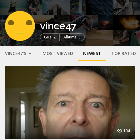
vince47
GIFs: 2
Albums: 0
VINCE47'S
MOST VIEWED
NEWEST
TOP RATED
104