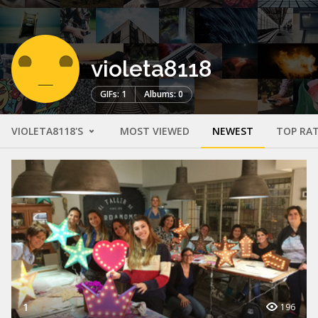
violeta8118
GIFs: 1
Albums: 0
VIOLETA8118'S
MOST VIEWED
NEWEST
TOP RA
1
196