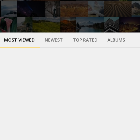
MOST VIEWED
NEWEST
TOP RATED
ALBUMS