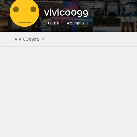
vivico099
GIFs: 0
Albums: 0
VIVICO099'S