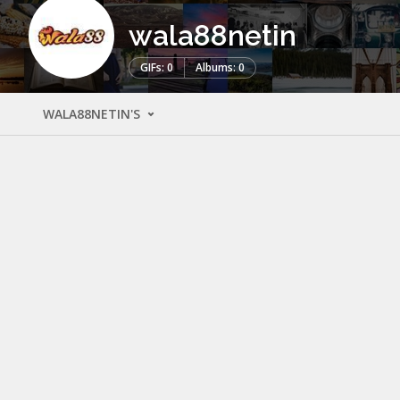
wala88netin
GIFs: 0
Albums: 0
WALA88NETIN'S