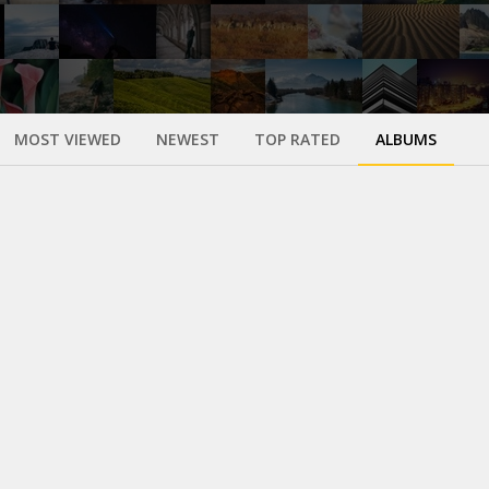
MOST VIEWED
NEWEST
TOP RATED
ALBUMS