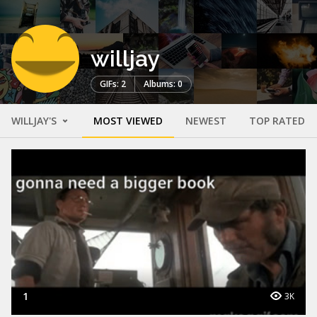
willjay
GIFs: 2
Albums: 0
WILLJAY'S
MOST VIEWED
NEWEST
TOP RATED
1
3K