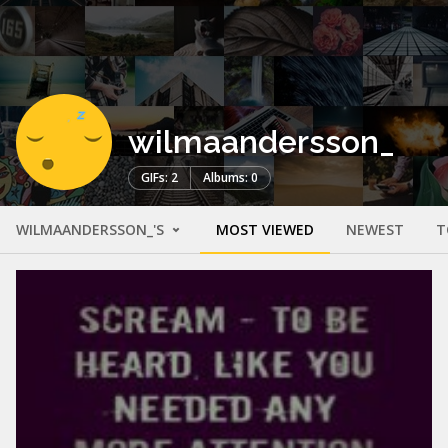
wilmaandersson_
GIFs: 2
Albums: 0
WILMAANDERSSON_'S
MOST VIEWED
NEWEST
T