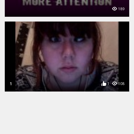
189
1
1
108