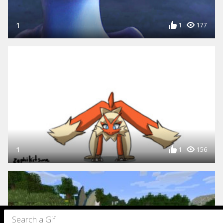
1
1
177
1
1
156