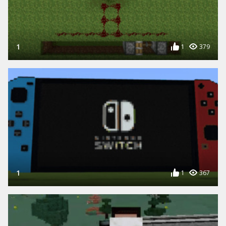
1
1
379
1
1
367