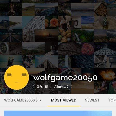
wolfgame20050
GIFs: 15
Albums: 0
WOLFGAME20050'S
MOST VIEWED
NEWEST
TOP