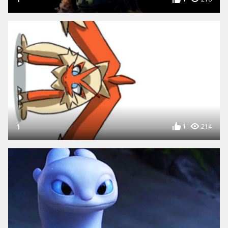
1
1
214