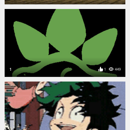
1
1
449