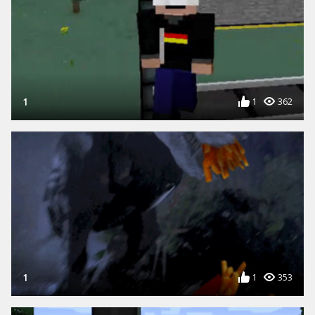
1
1
362
1
1
353