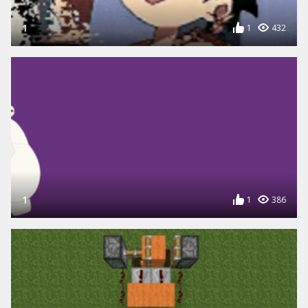
1
1
432
1
1
386