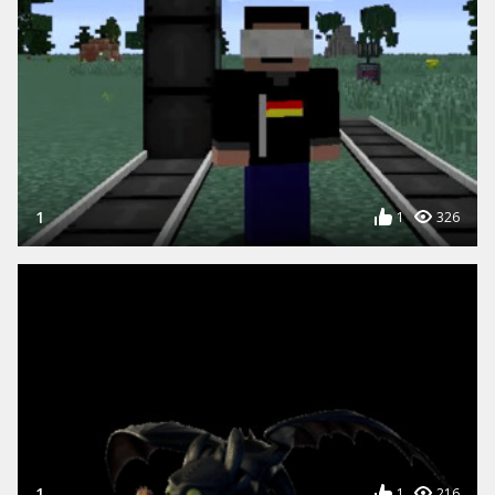
1
1
326
1
1
216