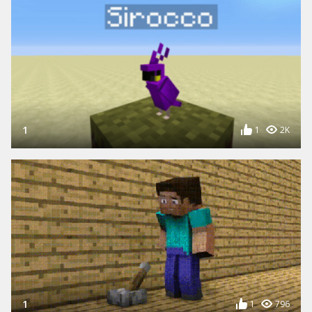
1
1
2K
1
1
796