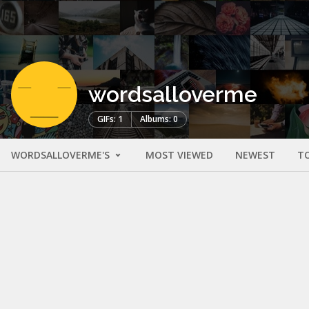
wordsalloverme
GIFs: 1
Albums: 0
WORDSALLOVERME'S
MOST VIEWED
NEWEST
T